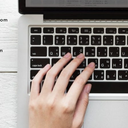
com
m