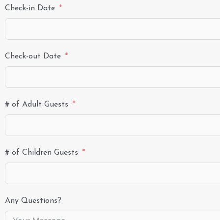
Check-in Date
Check-out Date
# of Adult Guests
# of Children Guests
Any Questions?