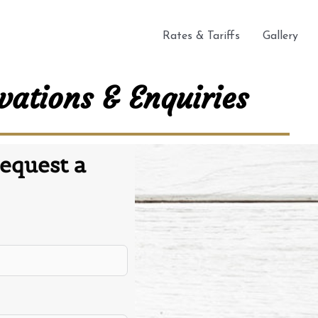
Rates & Tariffs
Gallery
vations & Enquiries
equest a