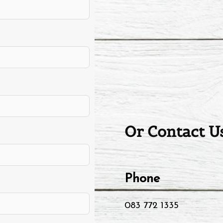
Or Contact Us
Phone
083 772 1335