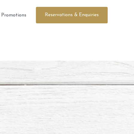
Reservations & Enquiries
Promotions