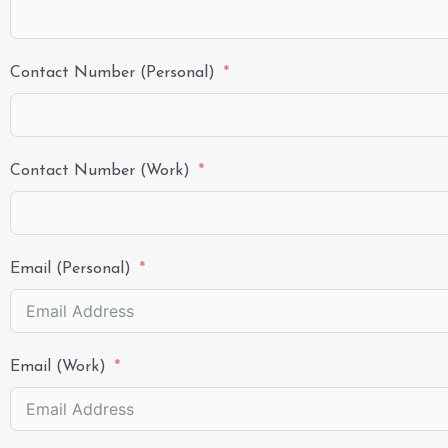
Contact Number (Personal)
Contact Number (Work)
Email (Personal)
Email (Work)