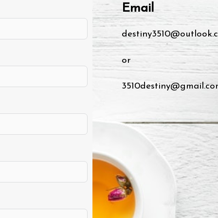
Email
destiny3510@outlook.
or
3510destiny@gmail.co