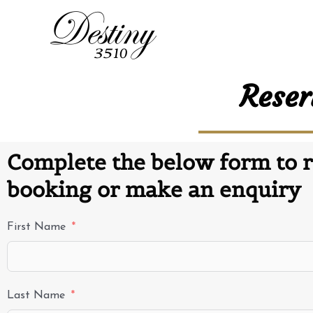
Reser
Complete the below form to r
booking or make an enquiry
First Name
Last Name