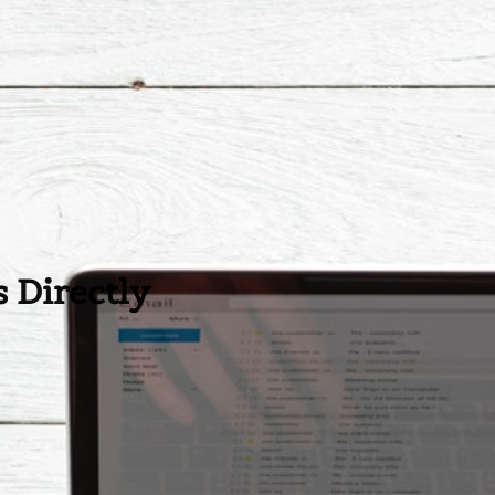
 Directly